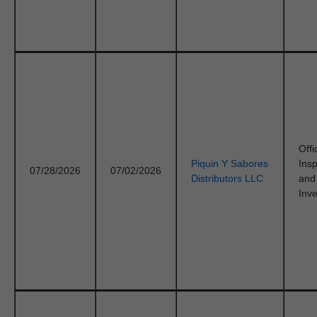
Offi
Piquin Y Sabores
Ins
07/28/2026
07/02/2026
Distributors LLC
and
Inve