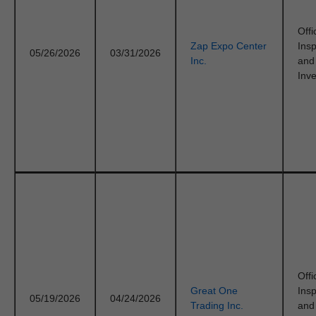
Offi
Zap Expo Center
Ins
05/26/2026
03/31/2026
Inc.
and
Inve
Offi
Great One
Ins
05/19/2026
04/24/2026
Trading Inc.
and