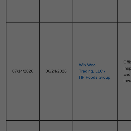
Offi
Win Woo
Ins
07/14/2026
06/24/2026
Trading, LLC /
and
HF Foods Group
Inve