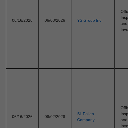
Offi
Ins
06/16/2026
06/08/2026
YS Group Inc.
and
Inve
Offi
SL Follen
Ins
06/16/2026
06/02/2026
Company
and
Inve