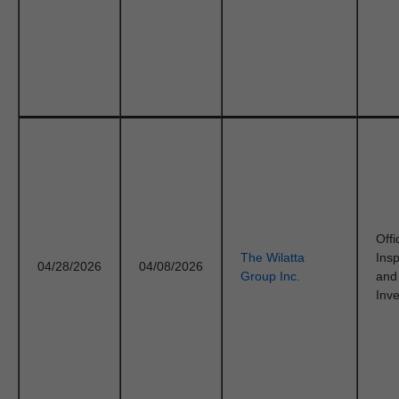
Offi
The Wilatta
Ins
04/28/2026
04/08/2026
Group Inc.
and
Inve