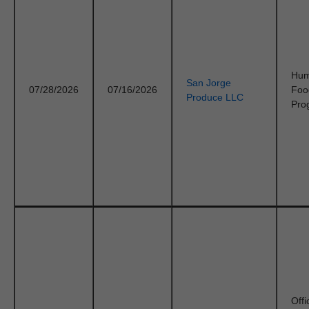
Hu
San Jorge
07/28/2026
07/16/2026
Foo
Produce LLC
Pro
Offi