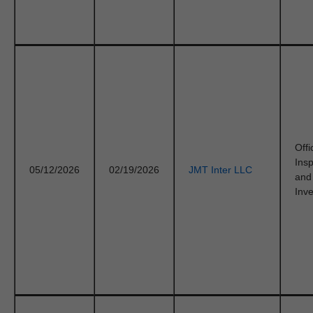
Offi
Ins
05/12/2026
02/19/2026
JMT Inter LLC
and
Inve