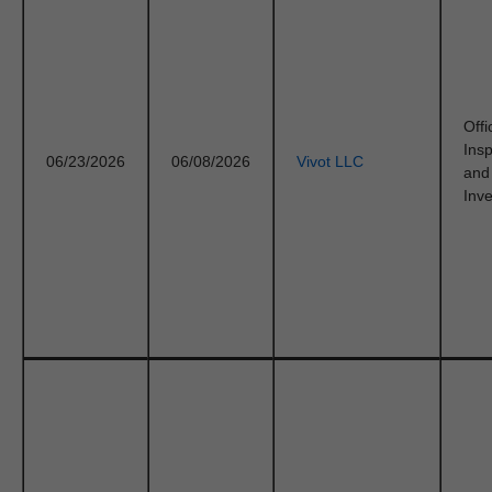
Offi
Ins
06/23/2026
06/08/2026
Vivot LLC
and
Inve