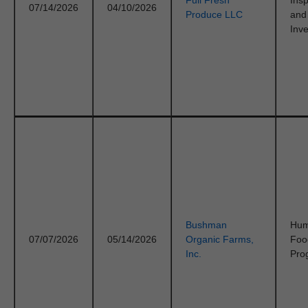
Full Fresh
Ins
07/14/2026
04/10/2026
Produce LLC
and
Inve
Bushman
Hu
07/07/2026
05/14/2026
Organic Farms,
Foo
Inc.
Pro