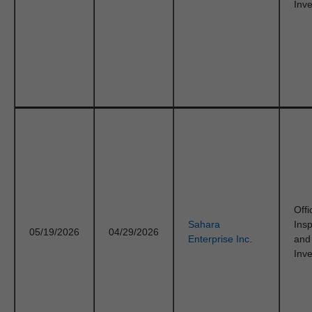
Inve
Offi
Sahara
Ins
05/19/2026
04/29/2026
Enterprise Inc.
and
Inve