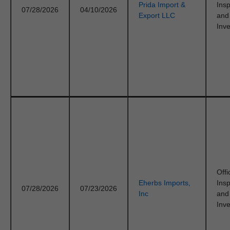
Prida Import &
Ins
07/28/2026
04/10/2026
Export LLC
and
Inve
Offi
Eherbs Imports,
Ins
07/28/2026
07/23/2026
Inc
and
Inve