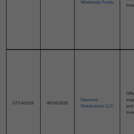
Wholesale Foods
Inve
Offi
Diamond
Ins
07/14/2026
06/16/2026
Distributions LLC
and
Inve