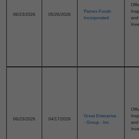
Offi
Pamex Foods
Ins
06/23/2026
05/26/2026
Incorporated
and
Inve
Offi
Great Enterprise
Ins
06/23/2026
04/17/2026
- Group - Inc.
and
Inve