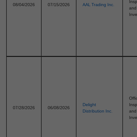
Ins
08/04/2026
07/15/2026
AAL Trading Inc.
and
Inve
Offi
Delight
Ins
07/28/2026
06/08/2026
Distribution Inc.
and
Inve