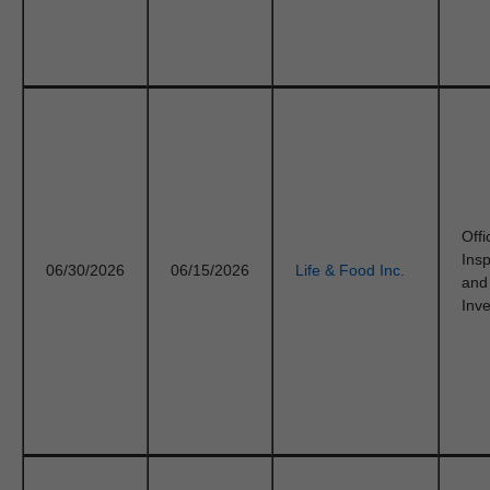
Offi
Ins
06/30/2026
06/15/2026
Life & Food Inc.
and
Inve