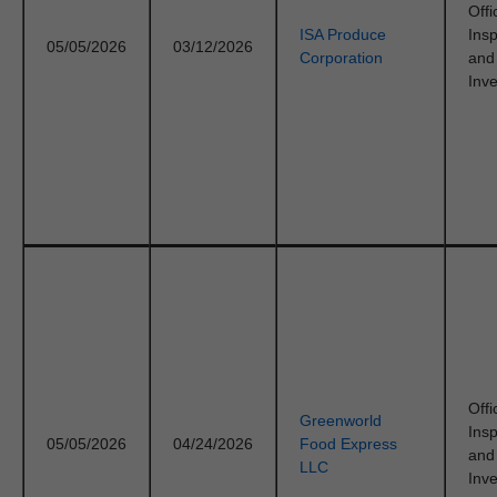
Offi
ISA Produce
Ins
05/05/2026
03/12/2026
Corporation
and
Inve
Offi
Greenworld
Ins
05/05/2026
04/24/2026
Food Express
and
LLC
Inve