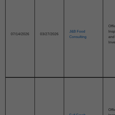
Offi
J&B Food
Ins
07/14/2026
03/27/2026
Consulting
and
Inve
Offi