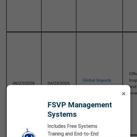
Offi
Global Imports
Ins
06/23/2026
04/23/2026
Origins
and
×
Inve
FSVP Management
Systems
Includes Free Systems
Training and End-to-End