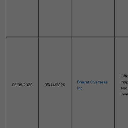
Offi
Bharat Overseas
Ins
06/09/2026
05/14/2026
Inc.
and
Inve