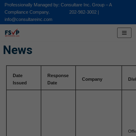
Professionally Managed by: Consultare Inc. Group – A
Compliance Company. 202-982-3002 |
Skip
info@consultareinc.com
to
content
News
Date
Response
Company
Div
Issued
Date
Offi