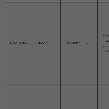
Offi
Ins
07/21/2026
06/29/2026
Balkanica LLC
and
Inve