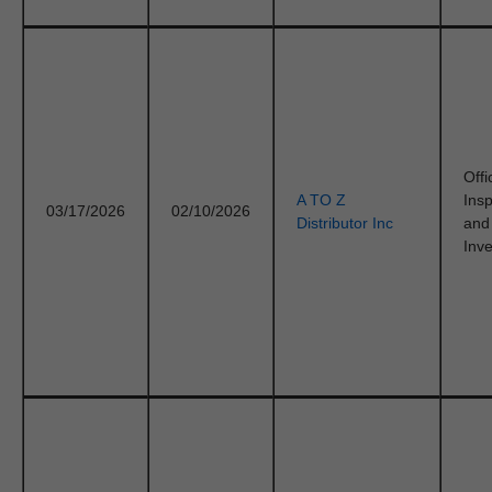
Offi
A TO Z
Ins
03/17/2026
02/10/2026
Distributor Inc
and
Inve