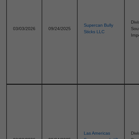
Divi
Supercan Bully
03/03/2026
09/24/2025
Sou
Sticks LLC
Imp
Las Americas
Divi