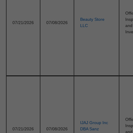
Offi
Beauty Store
Ins
07/21/2026
07/08/2026
LLC
and
Inve
Offi
IJAJ Group Inc
Ins
07/21/2026
07/08/2026
DBA Sanz
and