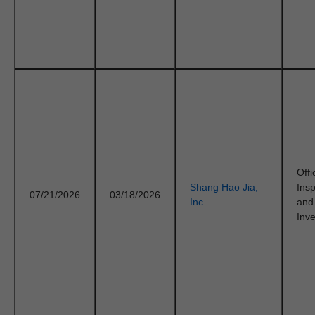
Offi
Shang Hao Jia,
Ins
07/21/2026
03/18/2026
Inc.
and
Inve