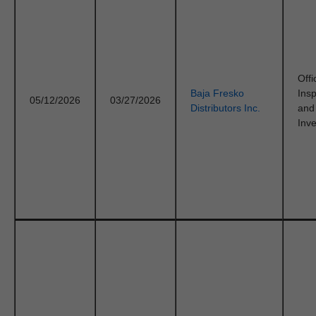
Offi
Baja Fresko
Ins
05/12/2026
03/27/2026
Distributors Inc.
and
Inve