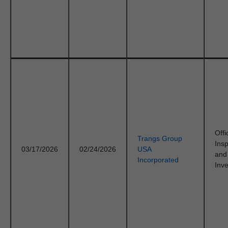
Offi
Trangs Group
Ins
03/17/2026
02/24/2026
USA
and
Incorporated
Inve