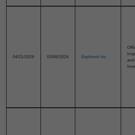
Offi
Ins
04/21/2026
03/06/2026
Espifresh Inc.
and
Inve