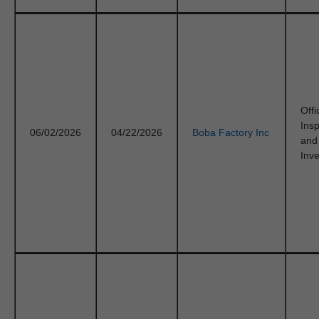
Offi
Ins
06/02/2026
04/22/2026
Boba Factory Inc
and
Inve