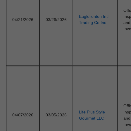
Offi
Eaglelionton Int'l
Ins
04/21/2026
03/26/2026
Trading Co Inc
and
Inve
Offi
Life Plus Style
Ins
04/07/2026
03/05/2026
Gourmet LLC
and
Inve