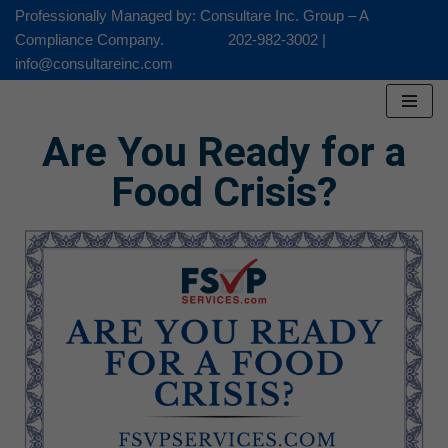
Professionally Managed by: Consultare Inc. Group – A
Compliance Company. 202-982-3002 |
Skip
info@consultareinc.com
to
content
Are You Ready for a
Food Crisis?