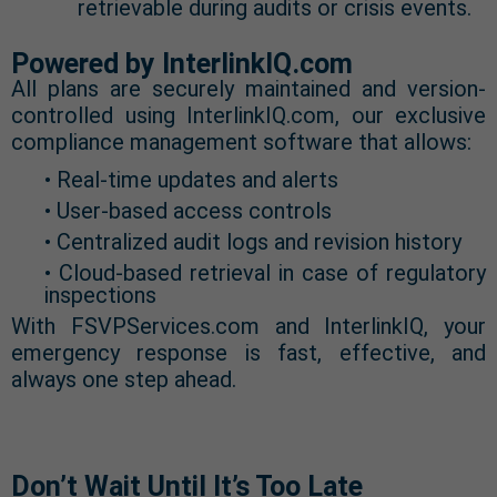
retrievable during audits or crisis events.
Powered by InterlinkIQ.com
All plans are securely maintained and version-
controlled using InterlinkIQ.com, our exclusive
compliance management software that allows:
• Real-time updates and alerts
• User-based access controls
• Centralized audit logs and revision history
• Cloud-based retrieval in case of regulatory
inspections
With FSVPServices.com and InterlinkIQ, your
emergency response is fast, effective, and
always one step ahead.
Don’t Wait Until It’s Too Late