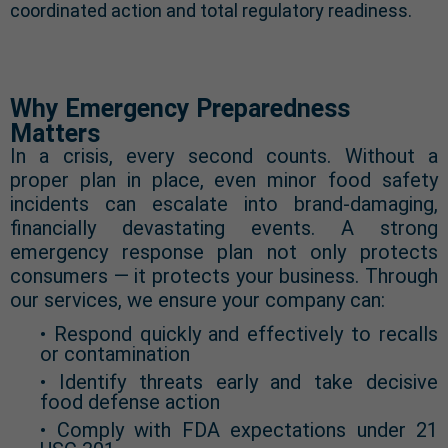
coordinated action and total regulatory readiness.
Why Emergency Preparedness
Matters
In a crisis, every second counts. Without a
proper plan in place, even minor food safety
incidents can escalate into brand-damaging,
financially devastating events. A strong
emergency response plan not only protects
consumers — it protects your business. Through
our services, we ensure your company can:
• Respond quickly and effectively to recalls
or contamination
• Identify threats early and take decisive
food defense action
• Comply with FDA expectations under 21