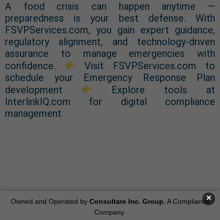
A food crisis can happen anytime —
preparedness is your best defense. With
FSVPServices.com, you gain expert guidance,
regulatory alignment, and technology-driven
assurance to manage emergencies with
confidence.
Visit FSVPServices.com to
schedule your Emergency Response Plan
development
Explore tools at
InterlinkIQ.com for digital compliance
management
Get Started: Contact us at
info@consultareinc.com or submit
×
Owned and Operated by
Consultare Inc. Group
, A Compliance
Company.