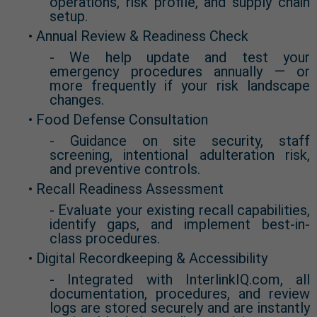
operations, risk profile, and supply chain
setup.
• Annual Review & Readiness Check
- We help update and test your
emergency procedures annually — or
more frequently if your risk landscape
changes.
• Food Defense Consultation
- Guidance on site security, staff
screening, intentional adulteration risk,
and preventive controls.
• Recall Readiness Assessment
- Evaluate your existing recall capabilities,
identify gaps, and implement best-in-
class procedures.
• Digital Recordkeeping & Accessibility
- Integrated with InterlinkIQ.com, all
documentation, procedures, and review
logs are stored securely and are instantly