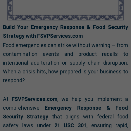
Build Your Emergency Response & Food Security
Strategy with FSVPServices.com
Food emergencies can strike without warning — from
contamination events and product recalls to
intentional adulteration or supply chain disruption.
When a crisis hits, how prepared is your business to
respond?
At
FSVPServices.com
, we help you implement a
comprehensive
Emergency Response & Food
Security Strategy
that aligns with federal food
safety laws under
21 USC 301
, ensuring rapid,