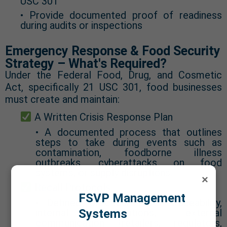
USC 301
• Provide documented proof of readiness
during audits or inspections
Emergency Response & Food Security
Strategy – What's Required?
Under the Federal Food, Drug, and Cosmetic
Act, specifically 21 USC 301, food businesses
must create and maintain:
A Written Crisis Response Plan
• A documented process that outlines
steps to take during events such as
contamination, foodborne illness
outbreaks, cyberattacks on food
systems, or supply disruptions.
×
Recall Protocols
FSVP Management
• Defined procedures for traceability,
Systems
internal notifications, external
communication (retailers, regulators,