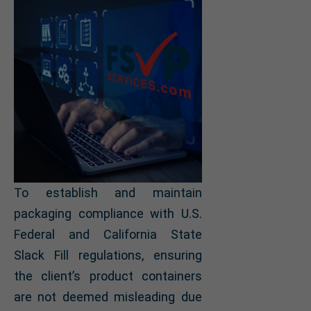
To establish and maintain
packaging compliance with U.S.
Federal and California State
Slack Fill regulations, ensuring
the client’s product containers
are not deemed misleading due