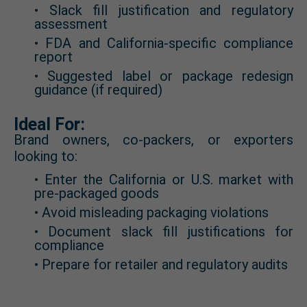
• Slack fill justification and regulatory
assessment
• FDA and California-specific compliance
report
• Suggested label or package redesign
guidance (if required)
Ideal For:
Brand owners, co-packers, or exporters
looking to:
• Enter the California or U.S. market with
pre-packaged goods
• Avoid misleading packaging violations
• Document slack fill justifications for
compliance
• Prepare for retailer and regulatory audits