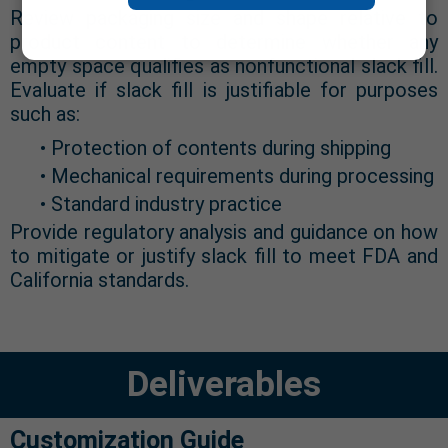
Review packaging size and shape relative to
product content to determine whether any
empty space qualifies as nonfunctional slack fill.
Evaluate if slack fill is justifiable for purposes
such as:
• Protection of contents during shipping
• Mechanical requirements during processing
• Standard industry practice
Provide regulatory analysis and guidance on how
to mitigate or justify slack fill to meet FDA and
California standards.
Deliverables
Customization Guide