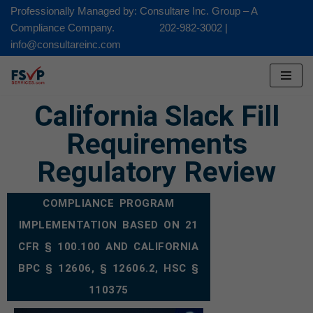
Professionally Managed by: Consultare Inc. Group – A
Compliance Company. 202-982-3002 |
Skip
info@consultareinc.com
to
content
California Slack Fill
Requirements
Regulatory Review
COMPLIANCE PROGRAM
IMPLEMENTATION BASED ON 21
CFR § 100.100 AND CALIFORNIA
BPC § 12606, § 12606.2, HSC §
110375