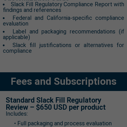
Slack Fill Regulatory Compliance Report with
findings and references
Federal and California-specific compliance
evaluation
Label and packaging recommendations (if
applicable)
Slack fill justifications or alternatives for
compliance
Fees and Subscriptions
Standard Slack Fill Regulatory
Review – $650 USD per product
Includes:
• Full packaging and process evaluation