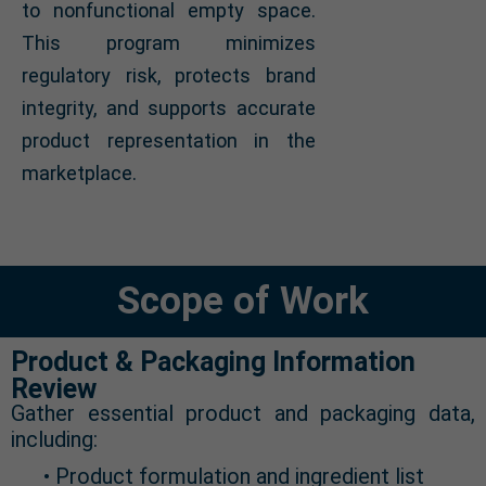
to nonfunctional empty space.
This program minimizes
regulatory risk, protects brand
integrity, and supports accurate
product representation in the
marketplace.
Scope of Work
Product & Packaging Information
Review
Gather essential product and packaging data,
including:
• Product formulation and ingredient list