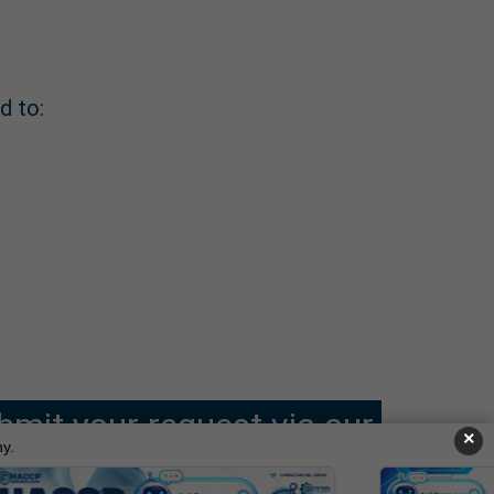
d to:
bmit your request via our
×
y.