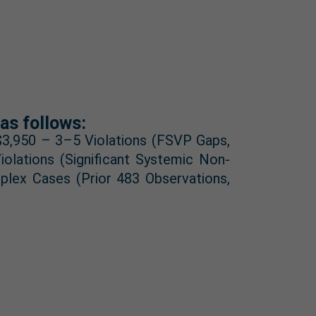
as follows:
 $3,950 – 3–5 Violations (FSVP Gaps,
olations (Significant Systemic Non-
plex Cases (Prior 483 Observations,