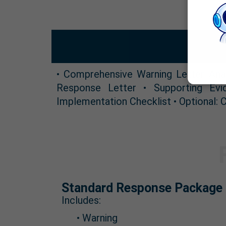
• Comprehensive Warning Letter Ana
Response Letter • Supporting Evi
Implementation Checklist • Optional:
Standard Response Package 
Includes:
• Warning