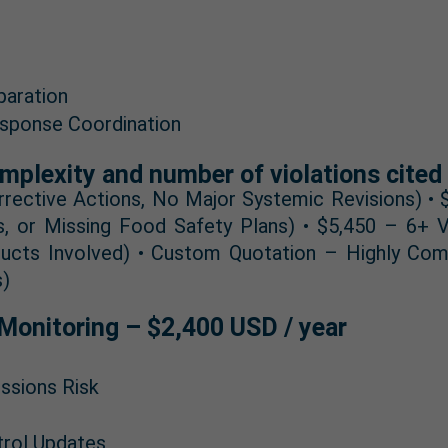
paration
sponse Coordination
mplexity and number of violations cited 
rrective Actions, No Major Systemic Revisions) •
s, or Missing Food Safety Plans) • $5,450 – 6+ Vi
ducts Involved) • Custom Quotation – Highly Com
s)
Monitoring – $2,400 USD / year
ssions Risk
trol Updates