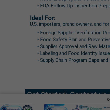
• FDA Follow-Up Inspection Prep
Ideal For:
U.S. importers, brand owners, and for
• Foreign Supplier Verification 
• Food Safety Plan and Preventi
• Supplier Approval and Raw Mate
• Labeling and Food Identity Issu
• Supply Chain Program Gaps and
Get Started: Contact us 
O