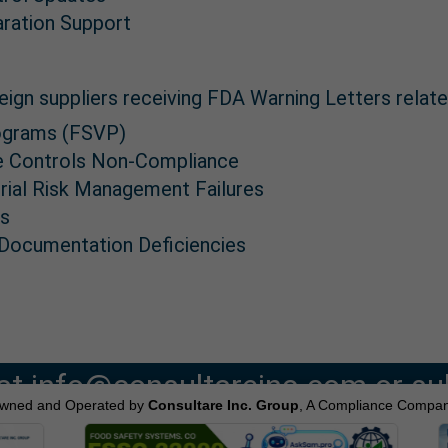
aration Support
eign suppliers receiving FDA Warning Letters relate
Programs (FSVP)
ve Controls Non-Compliance
rial Risk Management Failures
es
 Documentation Deficiencies
at info@consultareinc.com or su
wned and Operated by
Consultare Inc. Group
, A Compliance Compan
online form.