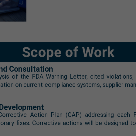
Scope of Work
nd Consultation
sis of the FDA Warning Letter, cited violations, 
rmation on current compliance systems, supplier m
) Development
rrective Action Plan (CAP) addressing each FDA
orary fixes. Corrective actions will be designed 