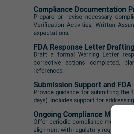
Compliance Documentation Pr
Prepare or revise necessary compl
Verification Activities, Written Ass
expectations.
FDA Response Letter Draftin
Draft a formal Warning Letter respo
corrective actions completed, pla
references.
Submission Support and FDA
Provide guidance for submitting the 
days). Includes support for addressin
Ongoing Compliance Monitori
Offer periodic compliance monitoring
alignment with regulatory requirement