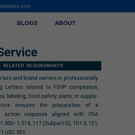
ultareinc.com
BLOGS
ABOUT
Service
D RELATED REQUIREMENTS
rters and brand owners in professionally
g Letters related to FSVP compliance,
ies, labeling, food safety plans, or supply-
rvice ensures the preparation of a
ve action response aligned with FDA
.500–1.514, 117 (Subpart G), 101.3, 121,
21 USC 301.