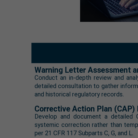
Warning Letter Assessment a
Conduct an in-depth review and analy
detailed consultation to gather info
and historical regulatory records.
Corrective Action Plan (CAP
Develop and document a detailed Co
systemic correction rather than temp
per 21 CFR 117 Subparts C, G, and L.