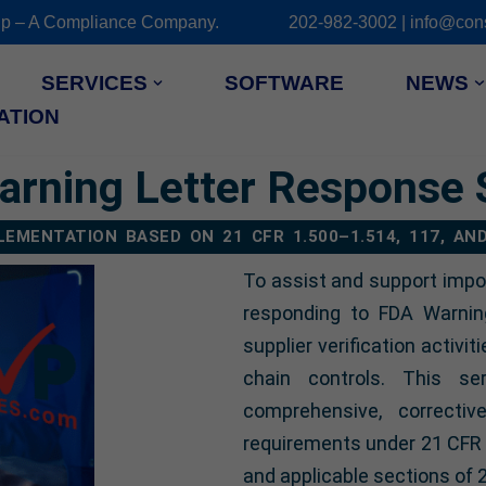
 Group – A Compliance Company. 202-982-3002 | info@cons
SERVICES
SOFTWARE
NEWS
ATION
rning Letter Response 
EMENTATION BASED ON 21 CFR 1.500–1.514, 117, AN
To assist and support impo
responding to FDA Warnin
supplier verification activit
chain controls. This se
comprehensive, correcti
requirements under 21 CFR 1
and applicable sections of 