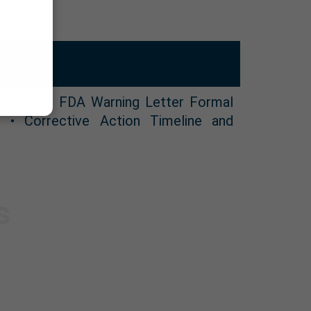
n (CAP) • FDA Warning Letter Formal
 • Corrective Action Timeline and
s