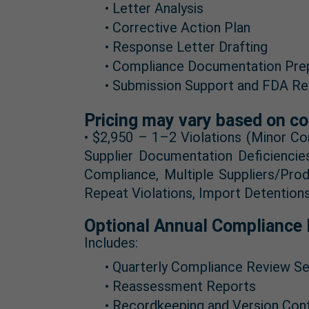
• Letter Analysis
• Corrective Action Plan
• Response Letter Drafting
• Compliance Documentation Pre
• Submission Support and FDA Re
Pricing may vary based on co
• $2,950 – 1–2 Violations (Minor Co
Supplier Documentation Deficiencie
Compliance, Multiple Suppliers/Pro
Repeat Violations, Import Detention
Optional Annual Compliance 
Includes:
• Quarterly Compliance Review Se
• Reassessment Reports
• Recordkeeping and Version Con