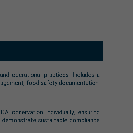
and operational practices. Includes a
anagement, food safety documentation,
 observation individually, ensuring
to demonstrate sustainable compliance