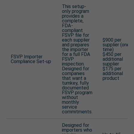
This setup-
only program
provides a
complete,
FDA-
compliant
FSVP file for
each supplier
$900 per
and prepares
supplier (one-
the importer
time)
for a full FDA
$450 per
FSVP Importer
FSVP
additional
Compliance Set-up
inspection.
supplier
Designed for
$175 per
companies
additional
that want a
product
turnkey, fully
documented
FSVP program
without
monthly
service
commitments.
Designed for
importers who