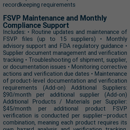
recordkeeping requirements
FSVP Maintenance and Monthly
Compliance Support
Includes: • Routine updates and maintenance of
FSVP files (up to 15 suppliers) • Monthly
advisory support and FDA regulatory guidance •
Supplier document management and verification
tracking • Troubleshooting of shipment, supplier,
or documentation issues • Monitoring corrective
actions and verification due dates • Maintenance
of product-level documentation and verification
requirements (Add-on) Additional Suppliers:
$90/month per additional supplier (Add-on)
Additional Products / Materials per Supplier:
$45/month per additional product FSVP
verification is conducted per supplier–product
combination, meaning each product requires its
own hazard analysis and verification tracking.