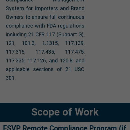
System for Importers and Brand
Owners to ensure full continuous
compliance with FDA regulations
including 21 CFR 117 (Subpart G),
121, 101.3, 1.1315, 117.139,
117.315, 117.435, 117.475,
117.335, 117.126, and 120.8, and
applicable sections of 21 USC
301.
Scope of Work
FSVP Remote Compliance Program (if