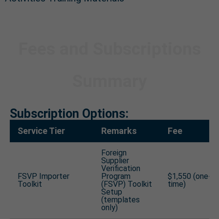
Fees and Subscriptions
Summary
Subscription Options:
Service Tier
Remarks
Fee
Foreign
Supplier
Verification
FSVP Importer
Program
$1,550 (one-
Toolkit
(FSVP) Toolkit
time)
Setup
(templates
only)