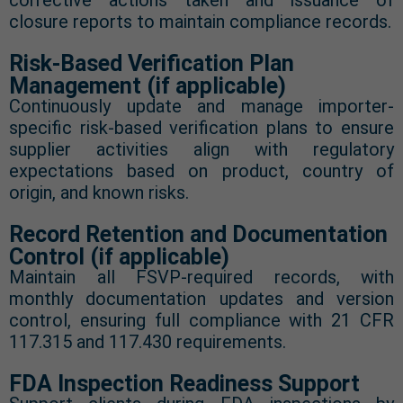
corrective actions taken and issuance of
closure reports to maintain compliance records.
Risk-Based Verification Plan
Management (if applicable)
Continuously update and manage importer-
specific risk-based verification plans to ensure
supplier activities align with regulatory
expectations based on product, country of
origin, and known risks.
Record Retention and Documentation
Control (if applicable)
Maintain all FSVP-required records, with
monthly documentation updates and version
control, ensuring full compliance with 21 CFR
117.315 and 117.430 requirements.
FDA Inspection Readiness Support