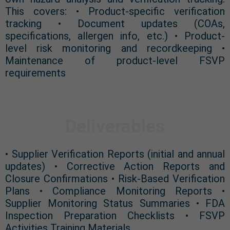
This covers: • Product-specific verification
tracking • Document updates (COAs,
specifications, allergen info, etc.) • Product-
level risk monitoring and recordkeeping •
Maintenance of product-level FSVP
requirements
Deliverables
• Supplier Verification Reports (initial and annual
updates) • Corrective Action Reports and
Closure Confirmations • Risk-Based Verification
Plans • Compliance Monitoring Reports •
Supplier Monitoring Status Summaries • FDA
Inspection Preparation Checklists • FSVP
Activities Training Materials