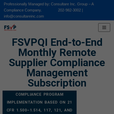
Professionally Managed by: Consultare Inc. Group – A
Compliance Company. 202-982-3002 |
Skip
info@consultareinc.com
to
content
FSVPQI End-to-End
Monthly Remote
Supplier Compliance
Management
Subscription
COMPLIANCE PROGRAM
IMPLEMENTATION BASED ON 21
CFR 1.500–1.514, 117, 121, AND