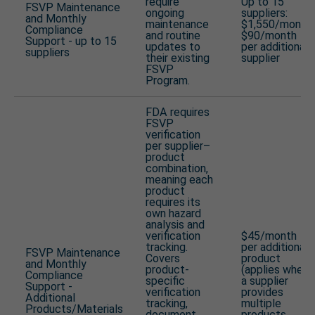
require
Up to 15
FSVP Maintenance
ongoing
suppliers:
and Monthly
maintenance
$1,550/month
Compliance
and routine
$90/month
Support - up to 15
updates to
per additional
suppliers
their existing
supplier
FSVP
Program.
FDA requires
FSVP
verification
per supplier–
product
combination,
meaning each
product
requires its
own hazard
analysis and
verification
$45/month
tracking.
per additional
FSVP Maintenance
Covers
product
and Monthly
product-
(applies when
Compliance
specific
a supplier
Support -
verification
provides
Additional
tracking,
multiple
Products/Materials
document
products,