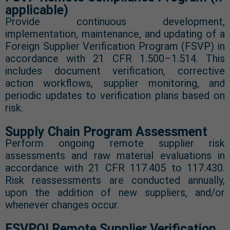
applicable)
Provide continuous development,
implementation, maintenance, and updating of a
Foreign Supplier Verification Program (FSVP) in
accordance with 21 CFR 1.500–1.514. This
includes document verification, corrective
action workflows, supplier monitoring, and
periodic updates to verification plans based on
risk.
Supply Chain Program Assessment
Perform ongoing remote supplier risk
assessments and raw material evaluations in
accordance with 21 CFR 117.405 to 117.430.
Risk reassessments are conducted annually,
upon the addition of new suppliers, and/or
whenever changes occur.
FSVPQI Remote Supplier Verification