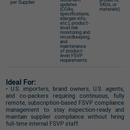
per Supplier
updates
SKUs, or
(COAs,
materials)
specifications,
allergen info,
etc.), product-
level risk
monitoring and
recordkeeping,
and
maintenance
of product-
level FSVP
requirements.
Ideal For:
• U.S. importers, brand owners, U.S. agents,
and co-packers requiring continuous, fully
remote, subscription-based FSVP compliance
management to stay inspection-ready and
maintain supplier compliance without hiring
full-time internal FSVP staff.