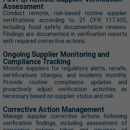
Assessment
Conduct remote, risk-based routine supplier
verifications according to 21 CFR 117.435,
including food safety documentation reviews.
Findings are documented in verification reports
with required corrective actions.
Ongoing Supplier Monitoring and
Compliance Tracking
Monitor suppliers for regulatory alerts, recalls,
certifications changes, and incidents monthly.
Provide routine compliance updates and
proactively adjust verification activities as
necessary based on supplier status and risk.
Corrective Action Management
Manage supplier corrective actions following
verification findings, including assessment of