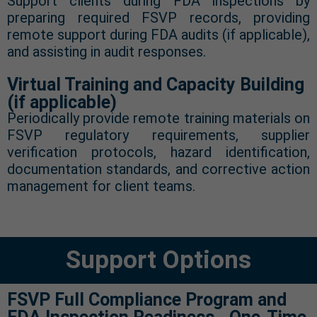
Support clients during FDA inspections by
preparing required FSVP records, providing
remote support during FDA audits (if applicable),
and assisting in audit responses.
Virtual Training and Capacity Building
(if applicable)
Periodically provide remote training materials on
FSVP regulatory requirements, supplier
verification protocols, hazard identification,
documentation standards, and corrective action
management for client teams.
Support Options
FSVP Full Compliance Program and