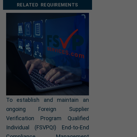
RELATED REQUIREMENTS
To establish and maintain an
ongoing Foreign Supplier
Verification Program Qualified
Individual (FSVPQI) End-to-End
Compliance Management