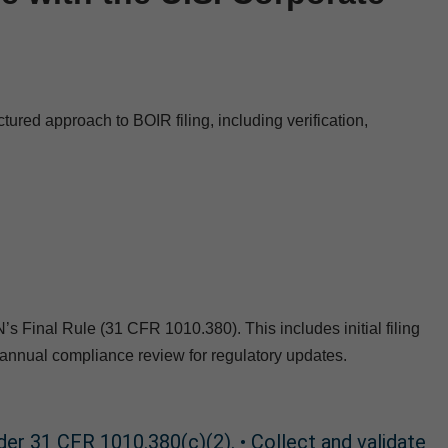
red approach to BOIR filing, including verification,
Final Rule (31 CFR 1010.380). This includes initial filing
annual compliance review for regulatory updates.
nder 31 CFR 1010.380(c)(2). • Collect and validate