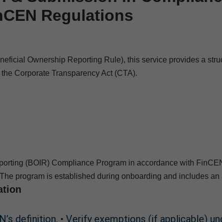
inCEN Regulations
cial Ownership Reporting Rule), this service provides a structu
r the Corporate Transparency Act (CTA).
orting (BOIR) Compliance Program in accordance with FinCEN’s 
The program is established during onboarding and includes an 
ation
’s definition. • Verify exemptions (if applicable) u