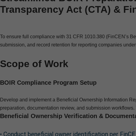
Transparency Act (CTA) & F
To ensure full compliance with 31 CFR 1010.380 (FinCEN’s Benefi
submission, and record retention for reporting companies unde
Scope of Work
BOIR Compliance Program Setup
Develop and implement a Beneficial Ownership Information Rep
preparation, documentation review, and submission workflows. 
Beneficial Ownership Verification & Document
• Conduct beneficial owner identification per FinCEN