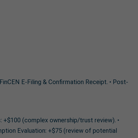
 FinCEN E-Filing & Confirmation Receipt. • Post-
is: +$100 (complex ownership/trust review). •
ption Evaluation: +$75 (review of potential