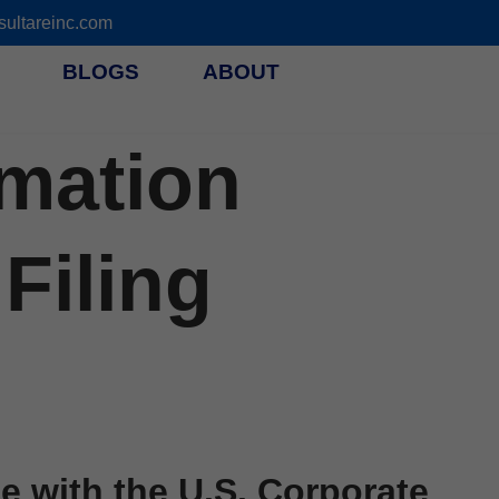
ultareinc.com
BLOGS
ABOUT
rmation
Filing
 with the U.S. Corporate