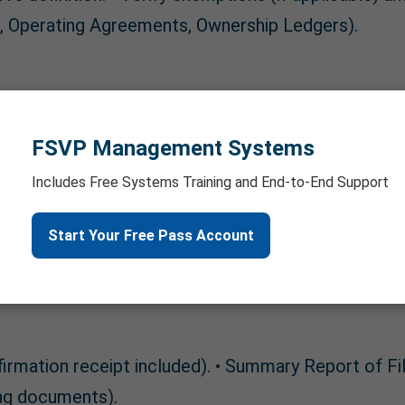
on, Operating Agreements, Ownership Ledgers).
 submission via FinCEN’s secure portal). • Conduct
R and retain proof of filing confirmation.
FSVP Management Systems
Includes Free Systems Training and End-to-End Support
rs per 31 CFR 1010.380(e). • Provide client filing c
Start Your Free Pass Account
ty, with optional monitoring add-ons).
ation receipt included). • Summary Report of Filed
ng documents).