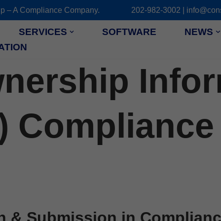
 Group – A Compliance Company. 202-982-3002 | info@cons
SERVICES
SOFTWARE
NEWS
ATION
wnership Info
) Compliance 
n & Submission in Compliance