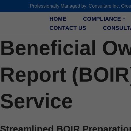
Professionally Managed by: Consultare Inc.
Skip
HOME
COMPLIANCE
to
CONTACT US
CONSULT
content
Beneficial O
Report (BOIR
Service
Streamlined BOIR Preparatio