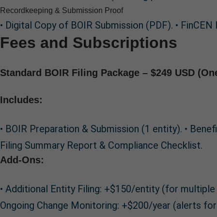
Recordkeeping & Submission Proof
• Digital Copy of BOIR Submission (PDF). • FinCEN 
Fees and Subscriptions
Standard BOIR Filing Package – $249 USD (On
Includes:
• BOIR Preparation & Submission (1 entity). • Bene
Filing Summary Report & Compliance Checklist.
Add-Ons:
• Additional Entity Filing: +$150/entity (for multi
Ongoing Change Monitoring: +$200/year (alerts for 