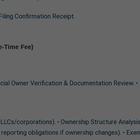
Filing Confirmation Receipt.
e-Time Fee)
ficial Owner Verification & Documentation Review. •
ple LLCs/corporations). • Ownership Structure Analys
reporting obligations if ownership changes). • Exem