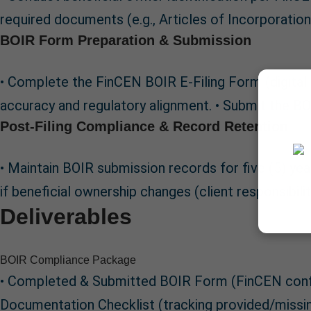
required documents (e.g., Articles of Incorporati
BOIR Form Preparation & Submission
• Complete the FinCEN BOIR E-Filing Form (digital
accuracy and regulatory alignment. • Submit the BOI
Post-Filing Compliance & Record Retention
• Maintain BOIR submission records for five (5) yea
if beneficial ownership changes (client responsibili
Deliverables
BOIR Compliance Package
• Completed & Submitted BOIR Form (FinCEN confirm
Documentation Checklist (tracking provided/missi