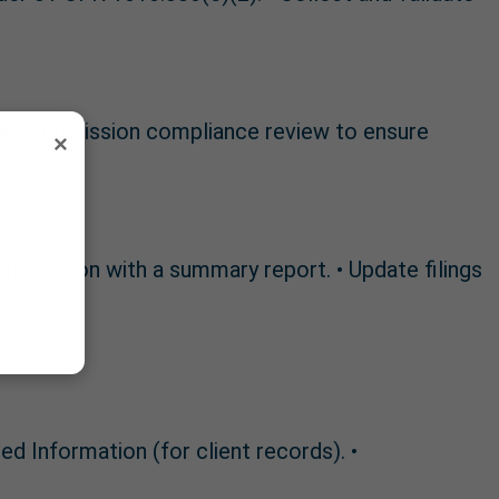
 pre-submission compliance review to ensure
×
onfirmation with a summary report. • Update filings
 Information (for client records). •