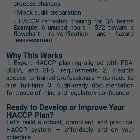
process changes
• Mock audit preparation
• HACCP refresher training for QA teams
Example
: 6 unused hours = $72 toward a
flowchart re-verification and hazard
reassessment.
Why This Works
1. Expert HACCP planning aligned with FDA,
USDA, and GFSI requirements 2. Flexible
access to trained professionals — no need to
hire full-time 3. Audit-ready documentation
for peace of mind and regulatory confidence
Ready to Develop or Improve Your
HACCP Plan?
Let’s build a robust, compliant, and practical
HACCP system — affordably and on your
schedule.