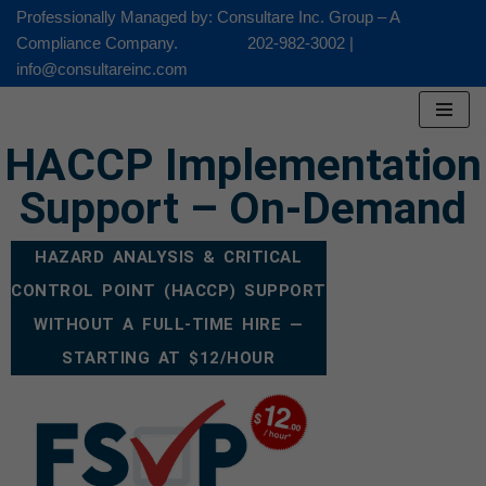
Professionally Managed by: Consultare Inc. Group – A
Compliance Company. 202-982-3002 |
Skip
info@consultareinc.com
to
content
HACCP Implementation
Support – On-Demand
HAZARD ANALYSIS & CRITICAL
CONTROL POINT (HACCP) SUPPORT
WITHOUT A FULL-TIME HIRE —
STARTING AT $12/HOUR