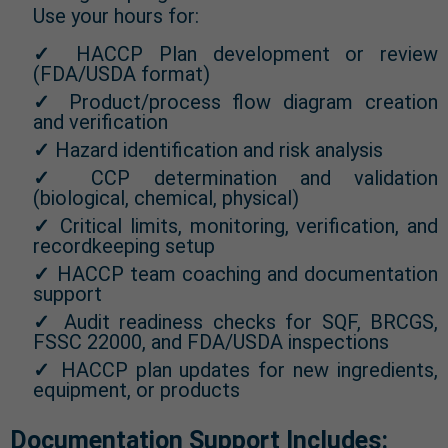
Use your hours for:
✓
HACCP Plan development or review
(FDA/USDA format)
✓
Product/process flow diagram creation
and verification
✓
Hazard identification and risk analysis
✓
CCP determination and validation
(biological, chemical, physical)
✓
Critical limits, monitoring, verification, and
recordkeeping setup
✓
HACCP team coaching and documentation
support
✓
Audit readiness checks for SQF, BRCGS,
FSSC 22000, and FDA/USDA inspections
✓
HACCP plan updates for new ingredients,
equipment, or products
Documentation Support Includes: