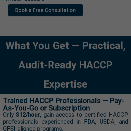
Book a Free Consultation
What You Get — Practical,
Audit-Ready HACCP
Expertise
Trained HACCP Professionals — Pay-
As-You-Go or Subscription
Only
$12/hour
, gain access to certified HACCP
professionals experienced in FDA, USDA, and
GFSI-aligned programs.