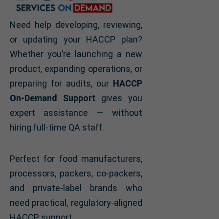
Need help developing, reviewing,
or updating your HACCP plan?
Whether you’re launching a new
product, expanding operations, or
preparing for audits, our
HACCP
On-Demand Support
gives you
expert assistance — without
hiring full-time QA staff.
Perfect for food manufacturers,
processors, packers, co-packers,
and private-label brands who
need practical, regulatory-aligned
HACCP support.