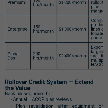
100
Premium
$1,200/month
rollout w
hrs/month
plan
manage
Comple
producti
150
Enterprise
$1,800/month
lines or 
hrs/month
location
operatio
Exporter
large-sc
Global
200
$2,400/month
facilitie
Ops
hrs/month
multiple
HACCP p
Rollover Credit System — Extend
the Value
Bank unused hours for:
• Annual HACCP plan reviews
• Plan revalidation after equipment or