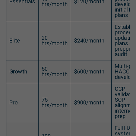
Essentials
$120/month
hrs/month
developi
initial 
plans
Establis
process
20
updatin
Elite
$240/month
hrs/month
plans or
prepping
audit
Multi-pr
50
Growth
$600/month
HACCP p
hrs/month
develop
CCP
validatio
75
SOP
Pro
$900/month
hrs/month
alignmen
internal 
prep
Full HA
system