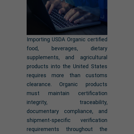
Importing USDA Organic certified
food, beverages, dietary
supplements, and agricultural
products into the United States
requires more than customs
clearance. Organic products
must maintain certification
integrity, traceability,
documentary compliance, and
shipment-specific verification
requirements throughout the