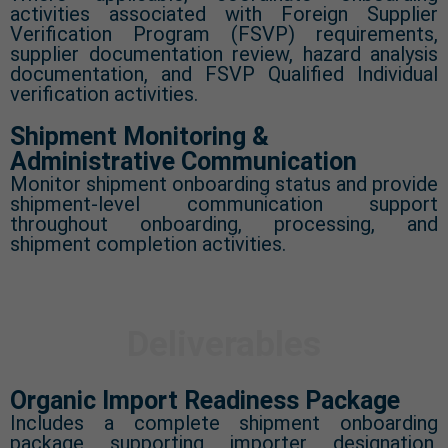
activities associated with Foreign Supplier
Verification Program (FSVP) requirements,
supplier documentation review, hazard analysis
documentation, and FSVP Qualified Individual
verification activities.
Shipment Monitoring &
Administrative Communication
Monitor shipment onboarding status and provide
shipment-level communication support
throughout onboarding, processing, and
shipment completion activities.
Deliverables
Organic Import Readiness Package
Includes a complete shipment onboarding
package supporting importer designation,