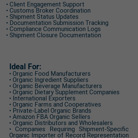
• Client Engagement Support
• Customs Broker Coordination
• Shipment Status Updates
• Documentation Submission Tracking
• Compliance Communication Logs
• Shipment Closure Documentation
Ideal For:
• Organic Food Manufacturers
• Organic Ingredient Suppliers
• Organic Beverage Manufacturers
• Organic Dietary Supplement Companies
• International Exporters
• Organic Farms and Cooperatives
• Private-Label Organic Brands
• Amazon FBA Organic Sellers
• Organic Distributors and Wholesalers
• Companies Requiring Shipment-Specific
Organic Importer of Record Representation