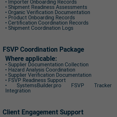
• Importer Onboarding Records
• Shipment Readiness Assessments
• Organic Verification Documentation
• Product Onboarding Records
• Certification Coordination Records
• Shipment Coordination Logs
FSVP Coordination Package
Where applicable:
• Supplier Documentation Collection
• Hazard Analysis Coordination
• Supplier Verification Documentation
• FSVP Readiness Support
• SystemsBuilder.pro FSVP Tracker
Integration
Client Engagement Support