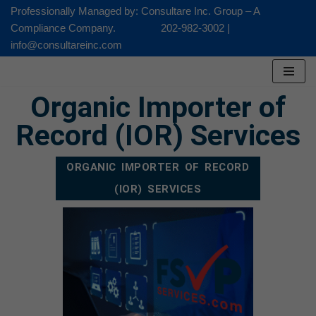
Professionally Managed by: Consultare Inc. Group – A
Compliance Company. 202-982-3002 |
Skip
info@consultareinc.com
to
content
Organic Importer of
Record (IOR) Services
ORGANIC IMPORTER OF RECORD
(IOR) SERVICES