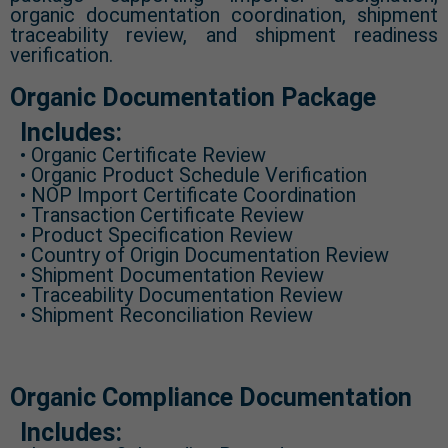
organic documentation coordination, shipment
traceability review, and shipment readiness
verification.
Organic Documentation Package
Includes:
• Organic Certificate Review
• Organic Product Schedule Verification
• NOP Import Certificate Coordination
• Transaction Certificate Review
• Product Specification Review
• Country of Origin Documentation Review
• Shipment Documentation Review
• Traceability Documentation Review
• Shipment Reconciliation Review
Organic Compliance Documentation
Includes: