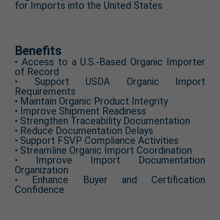
for Imports into the United States
Benefits
• Access to a U.S.-Based Organic Importer
of Record
• Support USDA Organic Import
Requirements
• Maintain Organic Product Integrity
• Improve Shipment Readiness
• Strengthen Traceability Documentation
• Reduce Documentation Delays
• Support FSVP Compliance Activities
• Streamline Organic Import Coordination
• Improve Import Documentation
Organization
• Enhance Buyer and Certification
Confidence