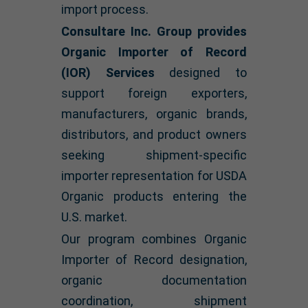
import process.
Consultare Inc. Group provides
Organic Importer of Record
(IOR) Services
designed to
support foreign exporters,
manufacturers, organic brands,
distributors, and product owners
seeking shipment-specific
importer representation for USDA
Organic products entering the
U.S. market.
Our program combines Organic
Importer of Record designation,
organic documentation
coordination, shipment