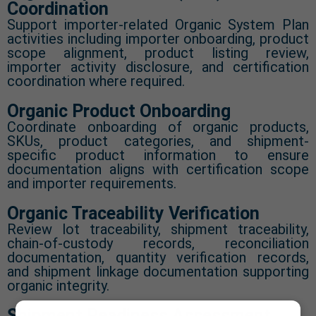
Coordination
Support importer-related Organic System Plan
activities including importer onboarding, product
scope alignment, product listing review,
importer activity disclosure, and certification
coordination where required.
Organic Product Onboarding
Coordinate onboarding of organic products,
SKUs, product categories, and shipment-
specific product information to ensure
documentation aligns with certification scope
and importer requirements.
Organic Traceability Verification
Review lot traceability, shipment traceability,
chain-of-custody records, reconciliation
documentation, quantity verification records,
and shipment linkage documentation supporting
organic integrity.
Shipment Readiness Assessment