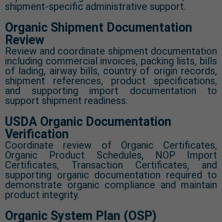
shipment-specific administrative support.
Organic Shipment Documentation
Review
Review and coordinate shipment documentation
including commercial invoices, packing lists, bills
of lading, airway bills, country of origin records,
shipment references, product specifications,
and supporting import documentation to
support shipment readiness.
USDA Organic Documentation
Verification
Coordinate review of Organic Certificates,
Organic Product Schedules, NOP Import
Certificates, Transaction Certificates, and
supporting organic documentation required to
demonstrate organic compliance and maintain
product integrity.
Organic System Plan (OSP)