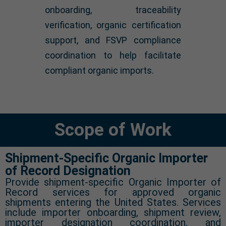
onboarding, traceability
verification, organic certification
support, and FSVP compliance
coordination to help facilitate
compliant organic imports.
Scope of Work
Shipment-Specific Organic Importer
of Record Designation
Provide shipment-specific Organic Importer of
Record services for approved organic
shipments entering the United States. Services
include importer onboarding, shipment review,
importer designation coordination, and